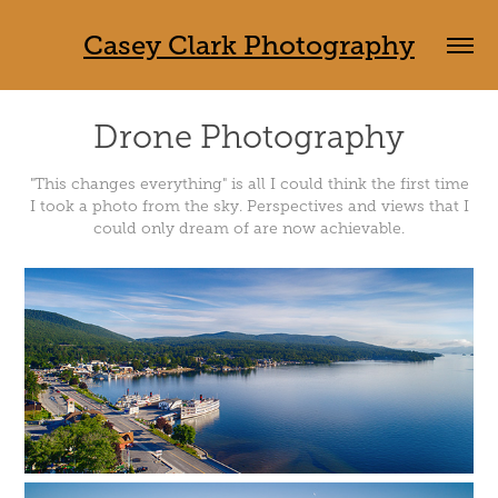
Casey Clark Photography
Drone Photography
"This changes everything" is all I could think the first time
I took a photo from the sky. Perspectives and views that I
could only dream of are now achievable.