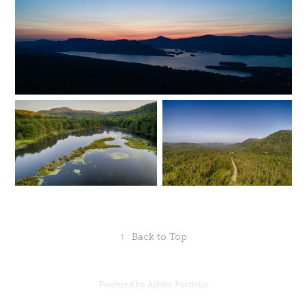
↑
Back to Top
Powered by
Adobe Portfolio